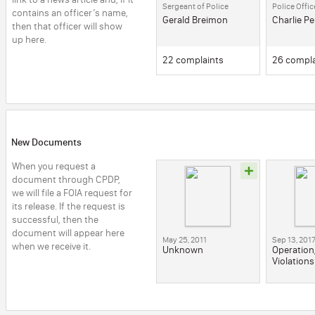
Sergeant of Police
Police Offic
contains an officer’s name, 
Gerald Breimon
Charlie P
then that officer will show 
up here.
22 complaints
26 compla
New Documents
When you request a 
document through CPDP, 
we will file a FOIA request for 
its release. If the request is 
successful, then the 
document will appear here 
May 25, 2011
Sep 13, 201
when we receive it.
Unknown
Operation
Violations