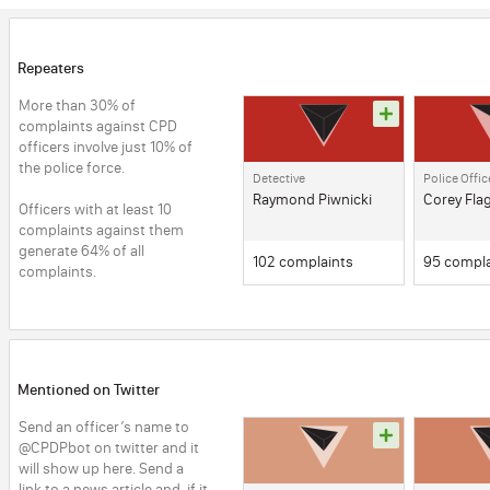
Repeaters
More than 30% of 
complaints against CPD 
officers involve just 10% of 
the police force. 
Detective
Police Offic
Raymond Piwnicki
Corey Fla
Officers with at least 10 
complaints against them 
generate 64% of all 
102 complaints
95 compla
complaints.
Mentioned on Twitter
Send an officer’s name to 
@CPDPbot on twitter and it 
will show up here. Send a 
link to a news article and, if it 