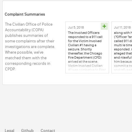
Complaint Summaries
The Civilian Office of Police 
Jul 5, 2018
Jul 11, 2018
Accountability (COPA) 
The Involved Officers
along with hi
publishes summaries of 
responded to a 911 call
(?Officer ?a
some complaints after their 
for the Victim Involved
called 911 d
Civilian #1 having a
multi le time
investigations are complete. 
seizure. Shortly
esponded. il
Where possible, we've 
thereafter, the Chicago
alleged that
matched them with the 
Fire Department (CFD)
and nlawful
arrived at the scene.
him because
corresponding records in 
Victim Involved Civilian
commit a tra
CPDP.
#1 was combative to First
and refused
Responders, which
leave to use
resulted in her being
restroom. Th
handcuffed and
Office of Po
restrained to a stretcher.
Accountabil
Victim Involved Civilian
conducted 
#1 was transported via
investigatio
ambulance to XX
allegations.
Hospital for medical
2018, was ul
treatment. The following
Officer (?Off
day, Victim Involved
ed, request 
Civilian #1 ?8 son,
Sergeant re
Involved Civilian who did
traffic ticke
not witness the incident,
COPA's role 
alleged the Involved
investigati
Legal
Github
Contact
Officers physically
the stop wa