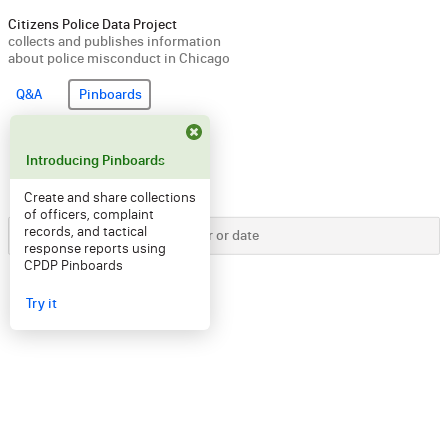
Citizens Police Data Project
collects and publishes information
about police misconduct in Chicago
Q&A
Pinboards
Introducing Pinboards
Create and share collections
of officers, complaint
records, and tactical
Officer name, badge number or date
response reports using
CPDP Pinboards
Try it